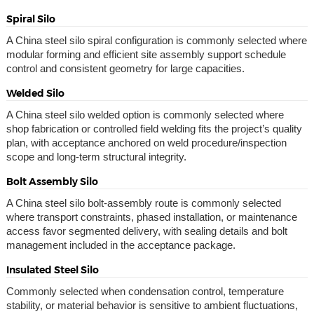
Spiral Silo
A China steel silo spiral configuration is commonly selected where
modular forming and efficient site assembly support schedule
control and consistent geometry for large capacities.
Welded Silo
A China steel silo welded option is commonly selected where
shop fabrication or controlled field welding fits the project’s quality
plan, with acceptance anchored on weld procedure/inspection
scope and long-term structural integrity.
Bolt Assembly Silo
A China steel silo bolt-assembly route is commonly selected
where transport constraints, phased installation, or maintenance
access favor segmented delivery, with sealing details and bolt
management included in the acceptance package.
Insulated Steel Silo
Commonly selected when condensation control, temperature
stability, or material behavior is sensitive to ambient fluctuations,