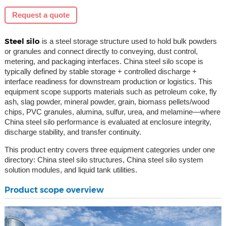
Request a quote
Steel silo
is a steel storage structure used to hold bulk powders
or granules and connect directly to conveying, dust control,
metering, and packaging interfaces. China steel silo scope is
typically defined by stable storage + controlled discharge +
interface readiness for downstream production or logistics. This
equipment scope supports materials such as petroleum coke, fly
ash, slag powder, mineral powder, grain, biomass pellets/wood
chips, PVC granules, alumina, sulfur, urea, and melamine—where
China steel silo performance is evaluated at enclosure integrity,
discharge stability, and transfer continuity.
This product entry covers three equipment categories under one
directory: China steel silo structures, China steel silo system
solution modules, and liquid tank utilities.
Product scope overview