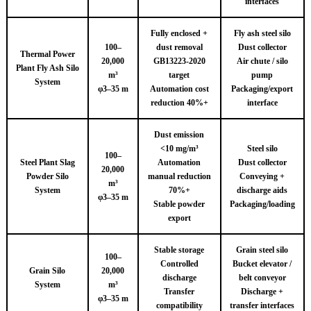
interfaces
Fully enclosed +
Fly ash steel silo
100–
dust removal
Dust collector
Thermal Power
20,000
GB13223-2020
Air chute / silo
Plant Fly Ash Silo
m³
target
pump
System
φ3–35 m
Automation cost
Packaging/export
reduction 40%+
interface
Dust emission
<10 mg/m³
Steel silo
100–
Steel Plant Slag
Automation
Dust collector
20,000
Powder Silo
manual reduction
Conveying +
m³
System
70%+
discharge aids
φ3–35 m
Stable powder
Packaging/loading
export
Stable storage
Grain steel silo
100–
Controlled
Bucket elevator /
Grain Silo
20,000
discharge
belt conveyor
System
m³
Transfer
Discharge +
φ3–35 m
compatibility
transfer interfaces