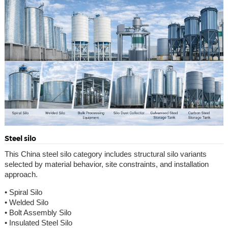
Steel silo
This China steel silo category includes structural silo variants
selected by material behavior, site constraints, and installation
approach.
• Spiral Silo
• Welded Silo
• Bolt Assembly Silo
• Insulated Steel Silo