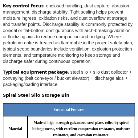
Key control focus:
enclosed handling, dust capture, abrasion
management, discharge stability. Tight sealing helps prevent
moisture ingress, oxidation risks, and dust overflow at storage
and transfer points. Discharge stability is commonly protected by
conical or flat-bottom configurations with arch-breaking/vibration
or fluidizing aids to reduce compaction and bridging. Where
petroleum coke is treated as flammable in the project safety plan,
typical scope boundaries include ventilation, explosion protection
elements, and temperature monitoring to keep storage and
discharge safer during continuous operation.
Typical equipment package:
steel silo + silo dust collector +
conveying (belt conveyor / bucket elevator) + discharge aids +
packaging/loading interface.
Spiral Steel Silo Storage Bin
Structural Features
Made of high-strength galvanized steel plate, rolled by spiral
Material
biting process, with excellent compression resistance, moisture
resistance, and corrosion resistance.