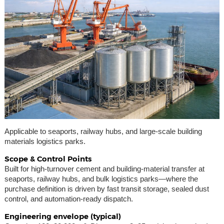
Applicable to seaports, railway hubs, and large-scale building
materials logistics parks.
Scope & Control Points
Built for high-turnover cement and building-material transfer at
seaports, railway hubs, and bulk logistics parks—where the
purchase definition is driven by fast transit storage, sealed dust
control, and automation-ready dispatch.
Engineering envelope (typical)