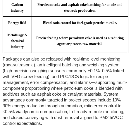
Carbon
Petroleum coke and asphalt coke batching for anode and
industry
electrode production.
Energy field
Blend ratio control for fuel-grade petroleum coke.
Metallurgy &
Precise feeding where petroleum coke is used as a reducing
chemical
agent or process raw material.
industry
Packages can also be released with real-time level monitoring
(radar/ultrasonic), an intelligent batching and weighing system
(high-precision weighing sensors commonly ±0.1%–0.5% linked
with VFD screw feeding), and PLC/DCS logic for recipe
management, error compensation, and alarms—supporting multi-
component proportioning where petroleum coke is blended with
additives such as asphalt coke or catalyst materials. System
advantages commonly targeted in project scopes include 10%–
30% energy reduction through automation, ratio error control to
≤0.5% via dynamic compensation, IoT-ready remote monitoring,
and closed conveying with dust removal aligned to PM2.5/VOC
control expectations.