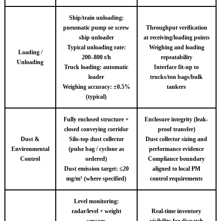
Ship/train unloading:
pneumatic pump or screw
Throughput verification
ship unloader
at receiving/loading points
Typical unloading rate:
Weighing and loading
Loading /
200–800 t/h
repeatability
Unloading
Truck loading: automatic
Interface fit-up to
loader
trucks/ton bags/bulk
Weighing accuracy: ±0.5%
tankers
(typical)
Fully enclosed structure +
Enclosure integrity (leak-
closed conveying corridor
proof transfer)
Dust &
Silo-top dust collector
Dust collector sizing and
Environmental
(pulse bag / cyclone as
performance evidence
Control
ordered)
Compliance boundary
Dust emission target: ≤20
aligned to local PM
mg/m³ (where specified)
control requirements
Level monitoring:
radar/level + weight
Real-time inventory