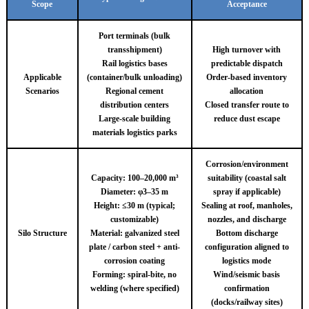
Scope
Acceptance
Port terminals (bulk
transshipment)
High turnover with
Rail logistics bases
predictable dispatch
Applicable
(container/bulk unloading)
Order-based inventory
Scenarios
Regional cement
allocation
distribution centers
Closed transfer route to
Large-scale building
reduce dust escape
materials logistics parks
Corrosion/environment
Capacity: 100–20,000 m³
suitability (coastal salt
Diameter: φ3–35 m
spray if applicable)
Height: ≤30 m (typical;
Sealing at roof, manholes,
customizable)
nozzles, and discharge
Silo Structure
Material: galvanized steel
Bottom discharge
plate / carbon steel + anti-
configuration aligned to
corrosion coating
logistics mode
Forming: spiral-bite, no
Wind/seismic basis
welding (where specified)
confirmation
(docks/railway sites)