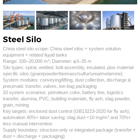
Steel Silo
China steel silo scope: China steel silos + system solution
equipment + related liquid tanks
Range: 100–20,000 m³; Diameter: φ3–35 m
Silo types: spiral, welded, bolt-assembly, insulated, plus material-
specific silos (grain/powder/biomass/sulfur/urea/melamine)
System modules: conveying/lifting, dust collection, discharge &
pneumatic transfer, valves, ton-bag packaging
10 system scenarios: petroleum coke, battery line, logistics
transfer, alumina, PVC, building materials, fly ash, slag powder,
grain, mining
Key targets: enclosed dust control (GB13223-2020 for fly ash);
automation 40%+ labor saving; slag dust <10 mg/m³ and 70%+
less manual intervention
Supply boundary: structure-only or integrated package (transfer +
dust + discharge + packaging)