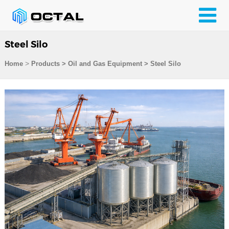
Steel Silo
>
Home
Products
>
Oil and Gas Equipment
>
Steel Silo