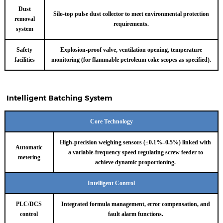
Dust
Silo-top pulse dust collector to meet environmental protection
removal
requirements.
system
Safety
Explosion-proof valve, ventilation opening, temperature
facilities
monitoring (for flammable petroleum coke scopes as specified).
Intelligent Batching System
Core Technology
High-precision weighing sensors (±0.1%–0.5%) linked with
Automatic
a variable-frequency speed regulating screw feeder to
metering
achieve dynamic proportioning.
Intelligent Control
PLC/DCS
Integrated formula management, error compensation, and
control
fault alarm functions.