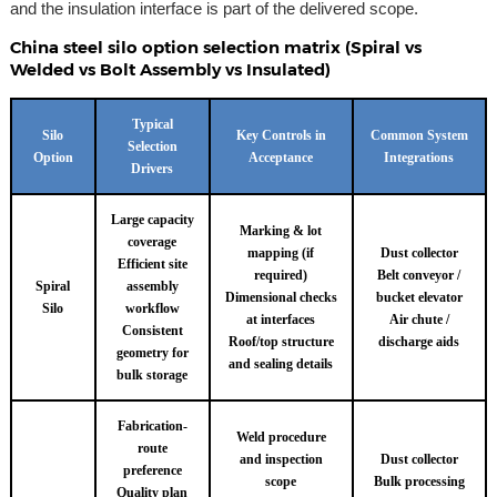
and the insulation interface is part of the delivered scope.
China steel silo option selection matrix (Spiral vs
Welded vs Bolt Assembly vs Insulated)
Typical
Silo
Key Controls in
Common System
Selection
Option
Acceptance
Integrations
Drivers
Large capacity
Marking & lot
coverage
mapping (if
Dust collector
Efficient site
required)
Belt conveyor /
Spiral
assembly
Dimensional checks
bucket elevator
Silo
workflow
at interfaces
Air chute /
Consistent
Roof/top structure
discharge aids
geometry for
and sealing details
bulk storage
Fabrication-
Weld procedure
route
and inspection
Dust collector
preference
scope
Bulk processing
Quality plan