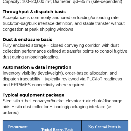
Capacity: 100–20,000 m³; Diameter: φ3–35 m (site-dependent)
Throughput & dispatch basis
Acceptance is commonly anchored on loading/unloading rate,
truck/ton-bag/bulk interface definition, and stable transfer without
congestion at peak shipping windows.
Dust & enclosure basis
Fully enclosed storage + closed conveying corridor, with dust
collection performance defined at transfer points to control fugitive
dust during unloading/loading.
Automation & data integration
Inventory visibility (level/weight), order-based allocation, and
dispatch traceability—typically reviewed via PLC/IoT readiness
and ERP/MES connectivity where required.
Typical equipment package
Steel silo + belt conveyor/bucket elevator + air chute/discharge
aids + silo dust collector + loading/packaging interface (as
ordered)
Procurement
Key Control Points in
Typical Range / Basis