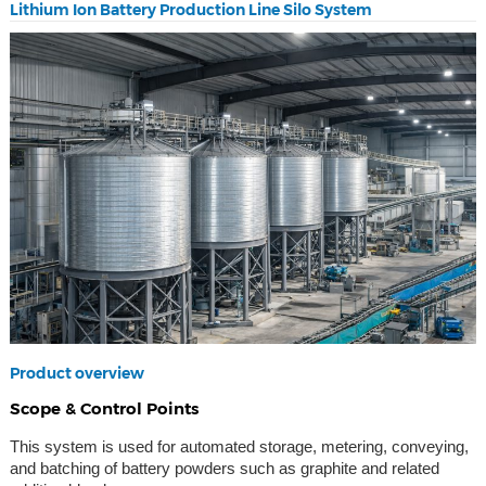
Lithium Ion Battery Production Line Silo System
Product overview
Scope & Control Points
This system is used for automated storage, metering, conveying,
and batching of battery powders such as graphite and related