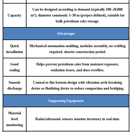
Can be designed according to demand (typically 100–20,000
Capacity
m³); diameter commonly 3–30 m (project-defined), suitable for
bulk petroleum coke storage.
Advantages
Quick
Mechanical automation molding, modular assembly, no welding
installation
required, shorter construction period.
Good
Helps prevent petroleum coke from moisture exposure,
sealing
oxidation issues, and dust overflow.
Smooth
Conical or flat-bottom design with vibration arch-breaking
discharge
device or fluidizing device to reduce compaction and bridging.
Supporting Equipment
Material
level
Radar/ultrasonic sensors monitor inventory in real time.
monitoring