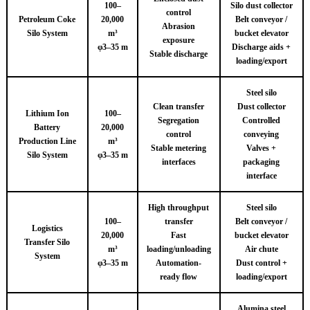
100–
Silo dust collector
control
Petroleum Coke
20,000
Belt conveyor /
Abrasion
Silo System
m³
bucket elevator
exposure
φ3–35 m
Discharge aids +
Stable discharge
loading/export
Steel silo
Clean transfer
Dust collector
Lithium Ion
100–
Segregation
Controlled
Battery
20,000
control
conveying
Production Line
m³
Stable metering
Valves +
Silo System
φ3–35 m
interfaces
packaging
interface
High throughput
Steel silo
100–
transfer
Belt conveyor /
Logistics
20,000
Fast
bucket elevator
Transfer Silo
m³
loading/unloading
Air chute
System
φ3–35 m
Automation-
Dust control +
ready flow
loading/export
Alumina steel