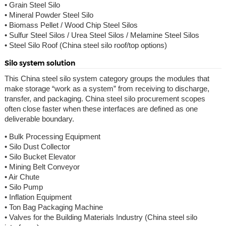
• Grain Steel Silo
• Mineral Powder Steel Silo
• Biomass Pellet / Wood Chip Steel Silos
• Sulfur Steel Silos / Urea Steel Silos / Melamine Steel Silos
• Steel Silo Roof (China steel silo roof/top options)
Silo system solution
This China steel silo system category groups the modules that
make storage “work as a system” from receiving to discharge,
transfer, and packaging. China steel silo procurement scopes
often close faster when these interfaces are defined as one
deliverable boundary.
• Bulk Processing Equipment
• Silo Dust Collector
• Silo Bucket Elevator
• Mining Belt Conveyor
• Air Chute
• Silo Pump
• Inflation Equipment
• Ton Bag Packaging Machine
• Valves for the Building Materials Industry (China steel silo