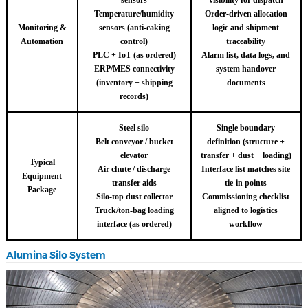
sensors
visibility for dispatch
Temperature/humidity
Order-driven allocation
Monitoring &
sensors (anti-caking
logic and shipment
Automation
control)
traceability
PLC + IoT (as ordered)
Alarm list, data logs, and
ERP/MES connectivity
system handover
(inventory + shipping
documents
records)
Steel silo
Single boundary
Belt conveyor / bucket
definition (structure +
elevator
transfer + dust + loading)
Typical
Air chute / discharge
Interface list matches site
Equipment
transfer aids
tie-in points
Package
Silo-top dust collector
Commissioning checklist
Truck/ton-bag loading
aligned to logistics
interface (as ordered)
workflow
Alumina Silo System