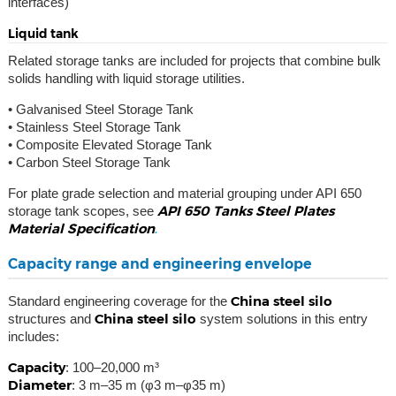
interfaces)
Liquid tank
Related storage tanks are included for projects that combine bulk
solids handling with liquid storage utilities.
• Galvanised Steel Storage Tank
• Stainless Steel Storage Tank
• Composite Elevated Storage Tank
• Carbon Steel Storage Tank
For plate grade selection and material grouping under API 650
API 650 Tanks Steel Plates
storage tank scopes, see
Material Specification
.
Capacity range and engineering envelope
China steel silo
Standard engineering coverage for the
China steel silo
structures and
system solutions in this entry
includes:
Capacity
: 100–20,000 m³
Diameter
: 3 m–35 m (φ3 m–φ35 m)