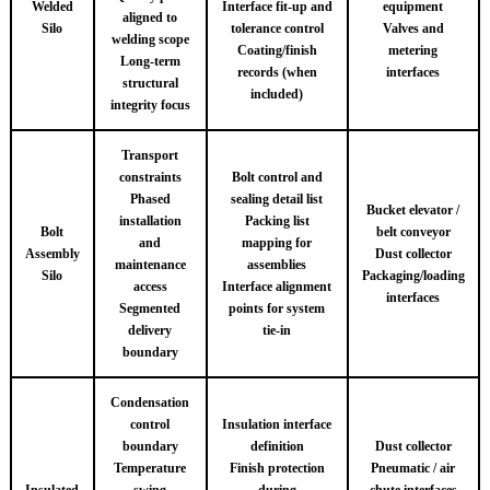
Welded
Interface fit-up and
equipment
aligned to
Silo
tolerance control
Valves and
welding scope
Coating/finish
metering
Long-term
records (when
interfaces
structural
included)
integrity focus
Transport
constraints
Bolt control and
Phased
sealing detail list
Bucket elevator /
installation
Packing list
Bolt
belt conveyor
and
mapping for
Assembly
Dust collector
maintenance
assemblies
Silo
Packaging/loading
access
Interface alignment
interfaces
Segmented
points for system
delivery
tie-in
boundary
Condensation
control
Insulation interface
boundary
definition
Dust collector
Temperature
Finish protection
Pneumatic / air