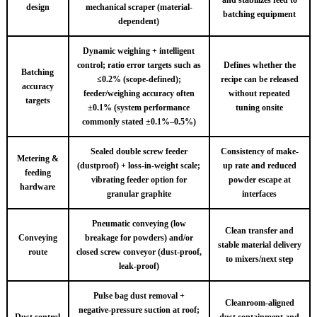
design
mechanical scraper (material-
batching equipment
dependent)
Dynamic weighing + intelligent
control; ratio error targets such as
Defines whether the
Batching
≤0.2% (scope-defined);
recipe can be released
accuracy
feeder/weighing accuracy often
without repeated
targets
±0.1% (system performance
tuning onsite
commonly stated ±0.1%–0.5%)
Sealed double screw feeder
Consistency of make-
Metering &
(dustproof) + loss-in-weight scale;
up rate and reduced
feeding
vibrating feeder option for
powder escape at
hardware
granular graphite
interfaces
Pneumatic conveying (low
Clean transfer and
Conveying
breakage for powders) and/or
stable material delivery
route
closed screw conveyor (dust-proof,
to mixers/next step
leak-proof)
Pulse bag dust removal +
Cleanroom-aligned
negative-pressure suction at roof;
Dust control
dust containment and