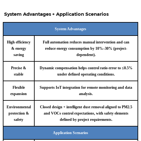
System Advantages + Application Scenarios
System Advantages
High efficiency
Full automation reduces manual intervention and can
& energy
reduce energy consumption by 10%–30% (project-
saving
dependent).
Precise &
Dynamic compensation helps control ratio error to ≤0.5%
stable
under defined operating conditions.
Flexible
Supports IoT integration for remote monitoring and data
expansion
analysis.
Environmental
Closed design + intelligent dust removal aligned to PM2.5
protection &
and VOCs control expectations, with safety elements
safety
defined by project requirements.
Application Scenarios