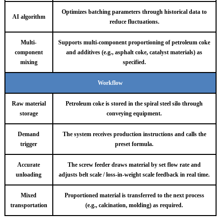
Optimizes batching parameters through historical data to
AI algorithm
reduce fluctuations.
Multi-
Supports multi-component proportioning of petroleum coke
component
and additives (e.g., asphalt coke, catalyst materials) as
mixing
specified.
Workflow
Raw material
Petroleum coke is stored in the spiral steel silo through
storage
conveying equipment.
Demand
The system receives production instructions and calls the
trigger
preset formula.
Accurate
The screw feeder draws material by set flow rate and
unloading
adjusts belt scale / loss-in-weight scale feedback in real time.
Mixed
Proportioned material is transferred to the next process
transportation
(e.g., calcination, molding) as required.