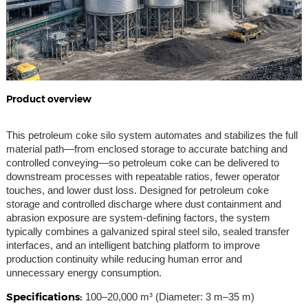
Product overview
This petroleum coke silo system automates and stabilizes the full
material path—from enclosed storage to accurate batching and
controlled conveying—so petroleum coke can be delivered to
downstream processes with repeatable ratios, fewer operator
touches, and lower dust loss. Designed for petroleum coke
storage and controlled discharge where dust containment and
abrasion exposure are system-defining factors, the system
typically combines a galvanized spiral steel silo, sealed transfer
interfaces, and an intelligent batching platform to improve
production continuity while reducing human error and
unnecessary energy consumption.
Specifications:
100–20,000 m³ (Diameter: 3 m–35 m)