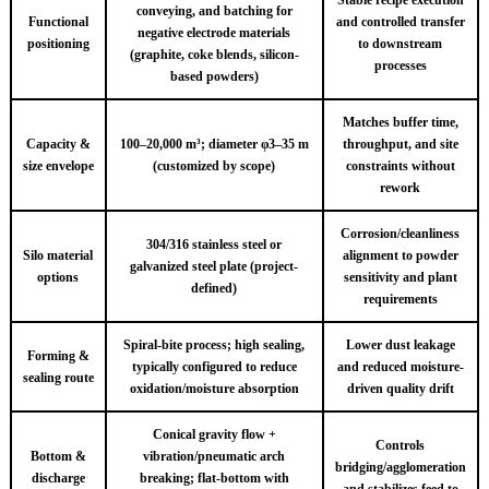
conveying, and batching for
Functional
and controlled transfer
negative electrode materials
positioning
to downstream
(graphite, coke blends, silicon-
processes
based powders)
Matches buffer time,
Capacity &
100–20,000 m³; diameter φ3–35 m
throughput, and site
size envelope
(customized by scope)
constraints without
rework
Corrosion/cleanliness
304/316 stainless steel or
Silo material
alignment to powder
galvanized steel plate (project-
options
sensitivity and plant
defined)
requirements
Spiral-bite process; high sealing,
Lower dust leakage
Forming &
typically configured to reduce
and reduced moisture-
sealing route
oxidation/moisture absorption
driven quality drift
Conical gravity flow +
Controls
Bottom &
vibration/pneumatic arch
bridging/agglomeration
discharge
breaking; flat-bottom with
and stabilizes feed to