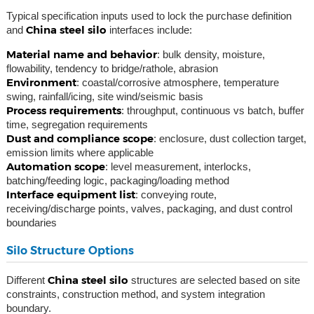
Typical specification inputs used to lock the purchase definition
China steel silo
and
interfaces include:
Material name and behavior
: bulk density, moisture,
flowability, tendency to bridge/rathole, abrasion
Environment
: coastal/corrosive atmosphere, temperature
swing, rainfall/icing, site wind/seismic basis
Process requirements
: throughput, continuous vs batch, buffer
time, segregation requirements
Dust and compliance scope
: enclosure, dust collection target,
emission limits where applicable
Automation scope
: level measurement, interlocks,
batching/feeding logic, packaging/loading method
Interface equipment list
: conveying route,
receiving/discharge points, valves, packaging, and dust control
boundaries
Silo Structure Options
China steel silo
Different
structures are selected based on site
constraints, construction method, and system integration
boundary.