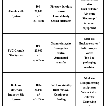
silos
100–
Fine powder dust
Dust collector
Alumina Silo
20,000
control
Air chute
System
m³
Flow stability
Silo pump /
φ3–35 m
Sealed interfaces
inflation
equipment
Steel silo
Granule integrity
Bucket elevator /
100–
Segregation
belt conveyor
PVC Granule
20,000
control
Valves
Silo System
m³
Automated
Ton bag
φ3–35 m
transfer
packaging
machine
Steel silo
Bulk processing
Building
100–
Batching stability
equipment
Materials
20,000
Dust removal
Valves + dust
Industry Silo
m³
Continuous
collector
System
φ3–35 m
feeding
Conveying