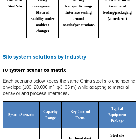
Insulated
swing
during
chute interfaces
Steel Silo
management
transport/storage
Automated
Material
Interface sealing
feeding/packaging
stability under
around
(as ordered)
ambient
nozzles/penetrations
changes
Silo system solutions by industry
10 system scenarios matrix
Each scenario below keeps the same China steel silo engineering
envelope (100–20,000 m³; φ3–35 m) while adapting to material
behavior and process interfaces.
Typical
Capacity
Key Control
System Scenario
Equipment
Range
Focus
Package
Steel silo
Enclosed dust