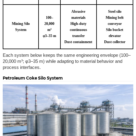
Abrasive
Steel silo
100–
materials
Mining belt
Mining Silo
20,000
High-duty
conveyor
System
m³
continuous
Silo bucket
φ3–35 m
transfer
elevator
Dust containment
Dust collector
Each system below keeps the same engineering envelope (100–
20,000 m³; φ3–35 m) while adapting to material behavior and
process interfaces.
Petroleum Coke Silo System