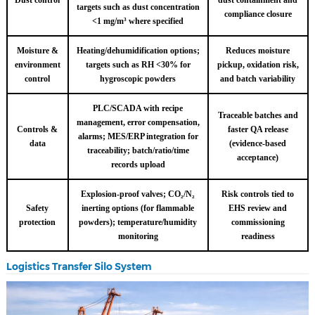
targets such as dust concentration
compliance closure
<1 mg/m³ where specified
Moisture &
Heating/dehumidification options;
Reduces moisture
environment
targets such as RH <30% for
pickup, oxidation risk,
control
hygroscopic powders
and batch variability
PLC/SCADA with recipe
Traceable batches and
management, error compensation,
Controls &
faster QA release
alarms; MES/ERP integration for
data
(evidence-based
traceability; batch/ratio/time
acceptance)
records upload
Explosion-proof valves; CO₂/N₂
Risk controls tied to
Safety
inerting options (for flammable
EHS review and
protection
powders); temperature/humidity
commissioning
monitoring
readiness
Logistics Transfer Silo System