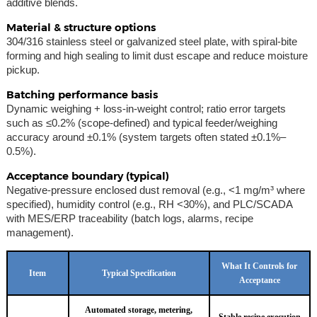
additive blends.
Material & structure options
304/316 stainless steel or galvanized steel plate, with spiral-bite
forming and high sealing to limit dust escape and reduce moisture
pickup.
Batching performance basis
Dynamic weighing + loss-in-weight control; ratio error targets
such as ≤0.2% (scope-defined) and typical feeder/weighing
accuracy around ±0.1% (system targets often stated ±0.1%–
0.5%).
Acceptance boundary (typical)
Negative-pressure enclosed dust removal (e.g., <1 mg/m³ where
specified), humidity control (e.g., RH <30%), and PLC/SCADA
with MES/ERP traceability (batch logs, alarms, recipe
management).
What It Controls for
Item
Typical Specification
Acceptance
Automated storage, metering,
Stable recipe execution